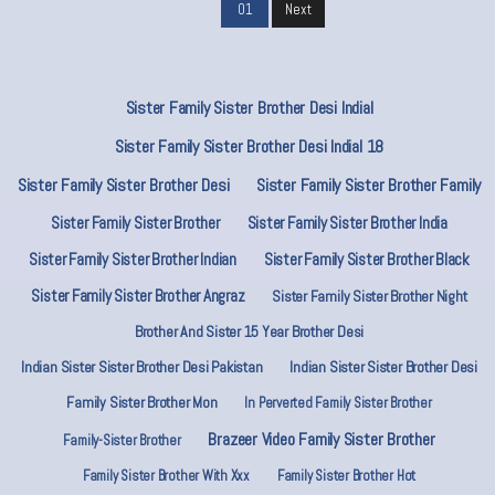
01
Next
Sister Family Sister Brother Desi Indial
Sister Family Sister Brother Desi Indial 18
Sister Family Sister Brother Desi
Sister Family Sister Brother Family
Sister Family Sister Brother
Sister Family Sister Brother India
Sister Family Sister Brother Indian
Sister Family Sister Brother Black
Sister Family Sister Brother Angraz
Sister Family Sister Brother Night
Brother And Sister 15 Year Brother Desi
Indian Sister Sister Brother Desi Pakistan
Indian Sister Sister Brother Desi
Family Sister Brother Mon
In Perverted Family Sister Brother
Brazeer Video Family Sister Brother
Family-Sister Brother
Family Sister Brother With Xxx
Family Sister Brother Hot