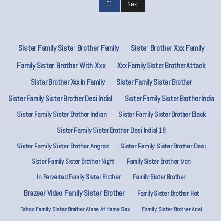
01
Next
Sister Family Sister Brother Family
Sister Brother Xxx Family
Family Sister Brother With Xxx
Xxx Family Sister Brother Attack
Sister Brother Xxx In Family
Sister Family Sister Brother
Sister Family Sister Brother Desi Indial
Sister Family Sister Brother India
Sister Family Sister Brother Indian
Sister Family Sister Brother Black
Sister Family Sister Brother Desi Indial 18
Sister Family Sister Brother Angraz
Sister Family Sister Brother Desi
Sister Family Sister Brother Night
Family Sister Brother Mon
In Perverted Family Sister Brother
Family-Sister Brother
Brazeer Video Family Sister Brother
Family Sister Brother Hot
Taboo Family Sister Brother Alone At Home Sex
Family Sister Brother Anal