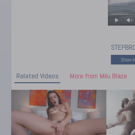
STEPBRO
Related Videos
More from Milu Blaze