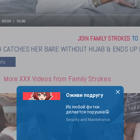
00:00
10:06
JOIN FAMILY STROKES
TO 
 CATCHES HER BARE WITHOUT HIJAB & ENDS UP B
More XXX Videos from Family Strokes