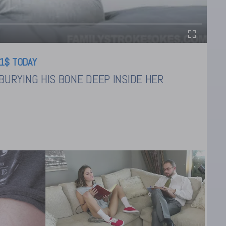
1$ TODAY
URYING HIS BONE DEEP INSIDE HER