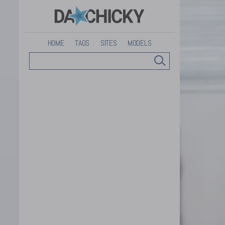
HOME
TAGS
SITES
MODELS