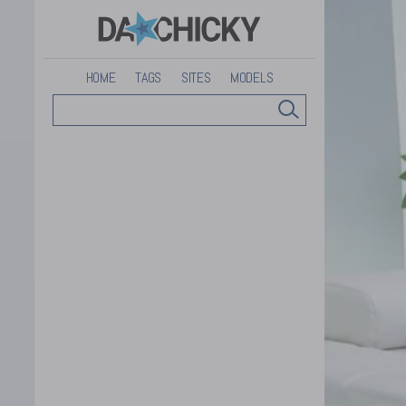
HOME
TAGS
SITES
MODELS