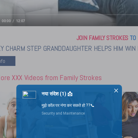
00:00
12:07
JOIN FAMILY STROKES
TO 
KY CHARM STEP GRANDDAUGHTER HELPS HIM WIN 
ore XXX Videos from Family Strokes