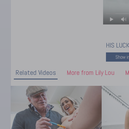
HIS LUC
Related Videos
More from Lily Lou
M