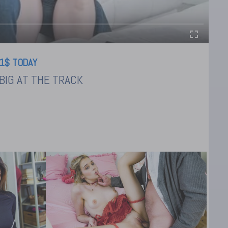
1$ TODAY
BIG AT THE TRACK