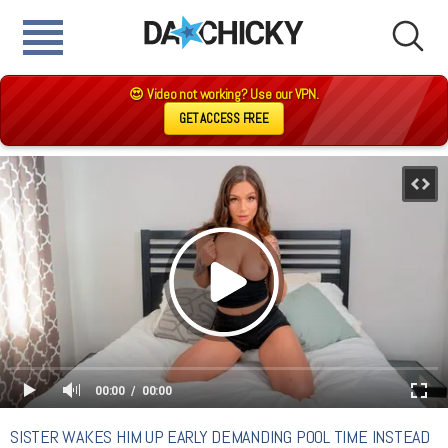
😍 Video not working? Use our VPN.
GET ACCESS FREE
00:00
00:00
SISTER WAKES HIM UP EARLY DEMANDING POOL TIME INSTEAD