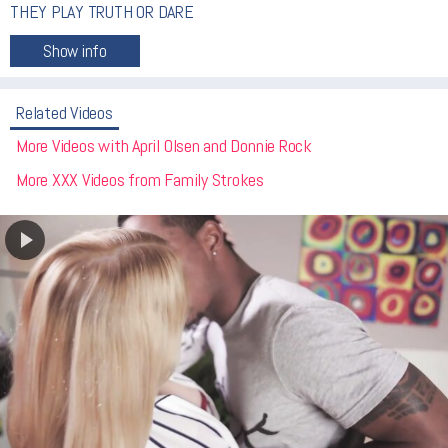
THEY PLAY TRUTH OR DARE
Related Videos
More Videos with April Olsen and Donnie Rock
More XXX Videos from Family Strokes