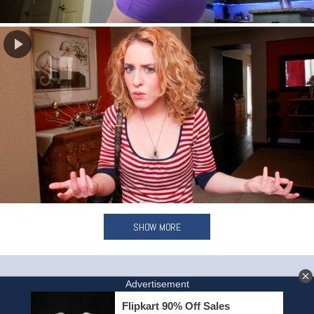
SHOW MORE
HOME
INVITE A FRIEND