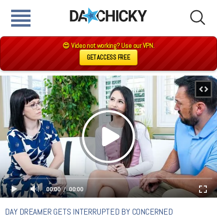
😍 Video not working? Use our VPN.
GET ACCESS FREE
00:00
00:00
DAY DREAMER GETS INTERRUPTED BY CONCERNED