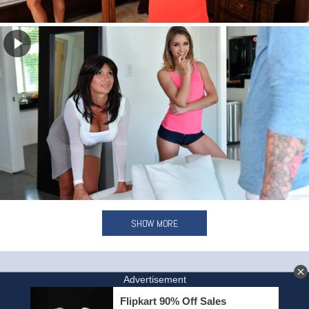
SHOW MORE
HOME
INVITE A FRIEND