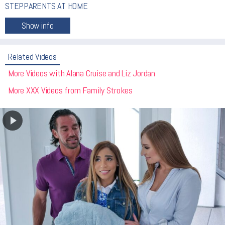
STEPPARENTS AT HOME
Related Videos
More Videos with Alana Cruise and Liz Jordan
More XXX Videos from Family Strokes