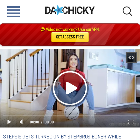
😍 Video not working? Use our VPN.
GET ACCESS FREE
00:00
00:00
STEPSIS GETS TURNED ON BY STEPBROS BONER WHILE