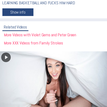
LEARNING BASKETBALL AND FUCKS HIM HARD
Related Videos
More Videos with Violet Gems and Peter Green
More XXX Videos from Family Strokes