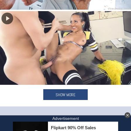
SHOW MORE
HOME
INVITE A FRIEND