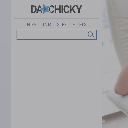
HOME
TAGS
SITES
MODELS