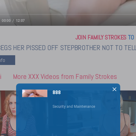
00:00
12:07
JOIN FAMILY STROKES
TO 
BEGS HER PISSED OFF STEPBROTHER NOT TO TEL
i
More XXX Videos from Family Strokes