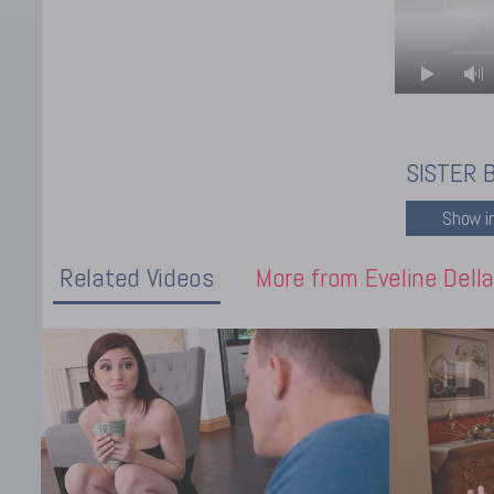
SISTER 
Related Videos
More from Eveline Della