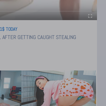
1$ TODAY
L AFTER GETTING CAUGHT STEALING