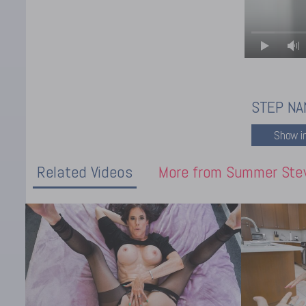
STEP NA
Related Videos
More from Summer Ste