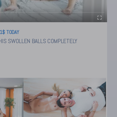
1$ TODAY
HIS SWOLLEN BALLS COMPLETELY