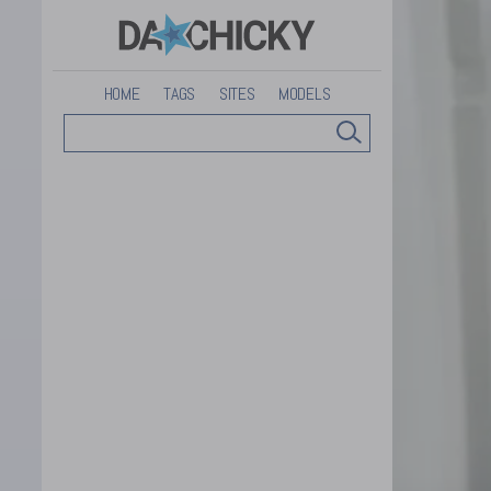
HOME
TAGS
SITES
MODELS