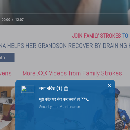
00:00
12:07
JOIN FAMILY STROKES
TO 
NA HELPS HER GRANDSON RECOVER BY DRAINING 
vens
More XXX Videos from Family Strokes