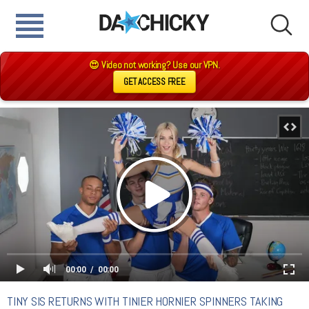
😍 Video not working? Use our VPN.
GET ACCESS FREE
00:00
00:00
TINY SIS RETURNS WITH TINIER HORNIER SPINNERS TAKING