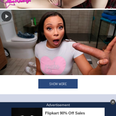
SHOW MORE
HOME
INVITE A FRIEND