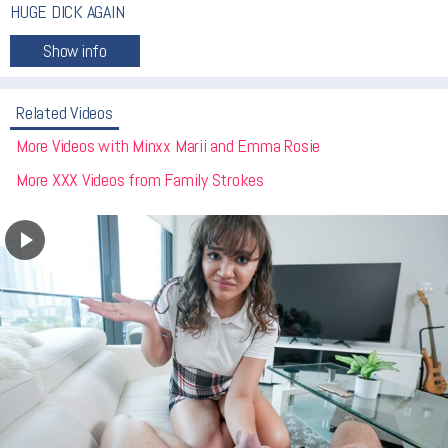
HUGE DICK AGAIN
Related Videos
More Videos with Minxx Marii and Emma Rosie
More XXX Videos from Family Strokes