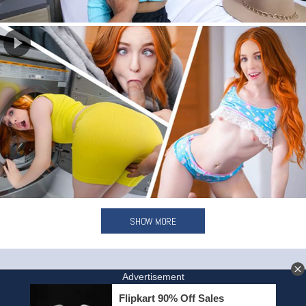
SHOW MORE
HOME
INVITE A FRIEND