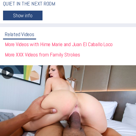
QUIET IN THE NEXT ROOM
Related Videos
More Videos with Hime Marie and Juan El Caballo Loco
More XXX Videos from Family Strokes