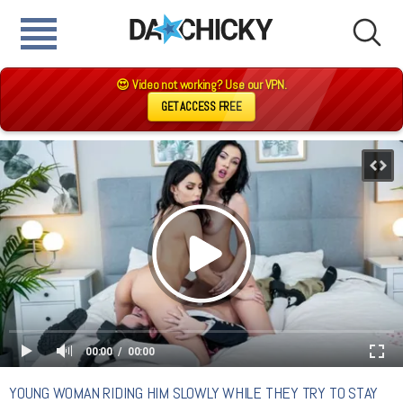
😍 Video not working? Use our VPN.
GET ACCESS FREE
00:00
00:00
YOUNG WOMAN RIDING HIM SLOWLY WHILE THEY TRY TO STAY