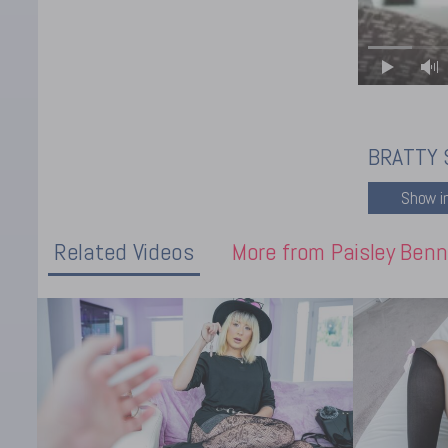
BRATTY 
Related Videos
More from Paisley Benn