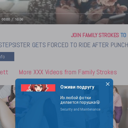
00:00
10:06
JOIN FAMILY STROKES
TO 
STEPSISTER GETS FORCED TO RIDE AFTER PUNCHI
ett
More XXX Videos from Family Strokes