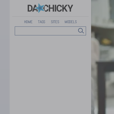
HOME
TAGS
SITES
MODELS