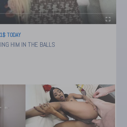
1$ TODAY
NG HIM IN THE BALLS