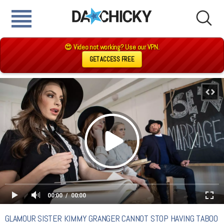
😍 Video not working? Use our VPN.
GET ACCESS FREE
00:00
00:00
GLAMOUR SISTER KIMMY GRANGER CANNOT STOP HAVING TABOO