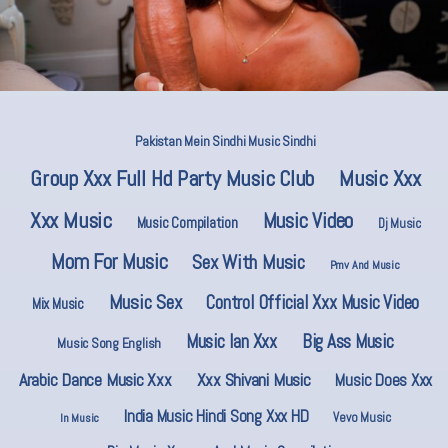
Pakistan Mein Sindhi Music Sindhi
Group Xxx Full Hd Party Music Club
Music Xxx
Xxx Music
Music Video
Music Compilation
Dj Music
Mom For Music
Sex With Music
Pmv And Music
Music Sex
Control Official Xxx Music Video
Mix Music
Music Ian Xxx
Big Ass Music
Music Song English
Arabic Dance Music Xxx
Xxx Shivani Music
Music Does Xxx
India Music Hindi Song Xxx HD
Vevo Music
In Music