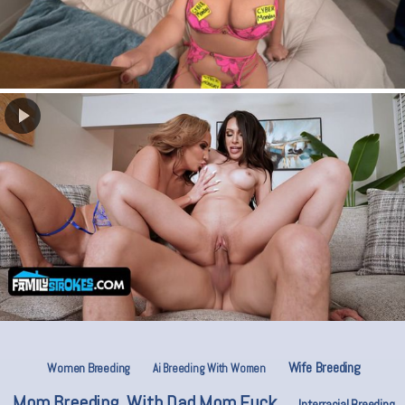
Wife Breeding
Women Breeding
Ai Breeding With Women
Mom Breeding. With Dad Mom Fuck
Interracial Breeding