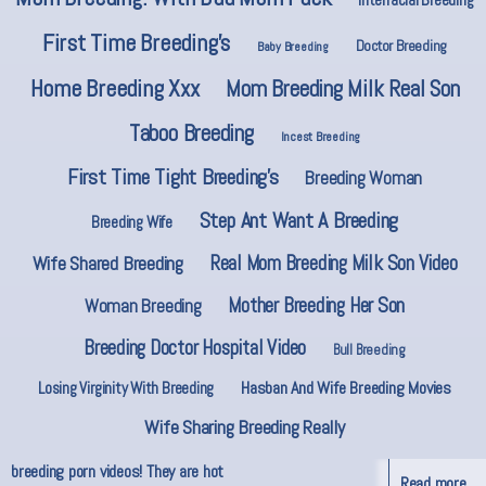
First Time Breeding’s
Doctor Breeding
Baby Breeding
Home Breeding Xxx
Mom Breeding Milk Real Son
Taboo Breeding
Incest Breeding
First Time Tight Breeding’s
Breeding Woman
Step Ant Want A Breeding
Breeding Wife
Real Mom Breeding Milk Son Video
Wife Shared Breeding
Mother Breeding Her Son
Woman Breeding
Breeding Doctor Hospital Video
Bull Breeding
Hasban And Wife Breeding Movies
Losing Virginity With Breeding
Wife Sharing Breeding Really
breeding porn videos! They are hot